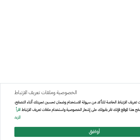
الخصوصية وملفات تعريف الارتباط
هذا الموقع يستخدم ملفات تعريف الارتباط الخاصة للتأكد من سهولة الاستخدام وضمان تحسي
اقرأ
من خلال الاستمرار في تصفح هذا الموقع فإنك تقر بقبولك على إشعار الخصوصية واستخد
المزيد
أوافق