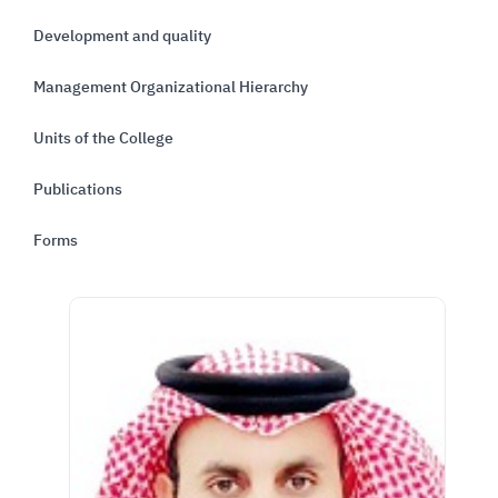
Development and quality
Management Organizational Hierarchy
Units of the College
Publications
Forms
الصورة