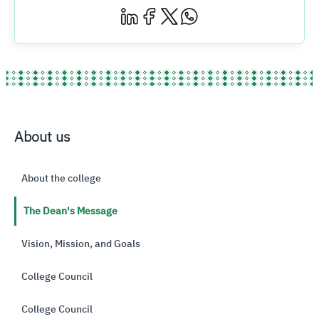
About us
About the college
The Dean's Message
Vision, Mission, and Goals
College Council
College Council