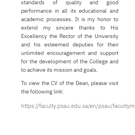
standards of quality and good
performance in all its educational and
academic processes. It is my honor to
extend my sincere thanks to His
Excellency the Rector of the University
and his esteemed deputies for their
unlimited encouragement and support
for the development of the College and
to achieve its mission and goals.
To view the CV of the Dean, please visit
the following link:
https://faculty.psau.edu.sa/en/psau/faculty