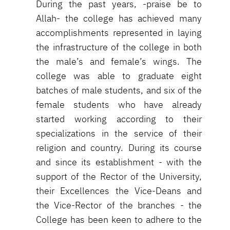
During the past years, -praise be to
Allah- the college has achieved many
accomplishments represented in laying
the infrastructure of the college in both
the male’s and female’s wings. The
college was able to graduate eight
batches of male students, and six of the
female students who have already
started working according to their
specializations in the service of their
religion and country. During its course
and since its establishment - with the
support of the Rector of the University,
their Excellences the Vice-Deans and
the Vice-Rector of the branches - the
College has been keen to adhere to the