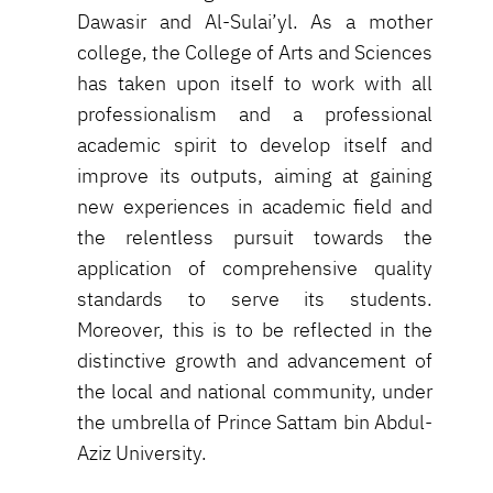
Dawasir and Al-Sulai’yl. As a mother
college, the College of Arts and Sciences
has taken upon itself to work with all
professionalism and a professional
academic spirit to develop itself and
improve its outputs, aiming at gaining
new experiences in academic field and
the relentless pursuit towards the
application of comprehensive quality
standards to serve its students.
Moreover, this is to be reflected in the
distinctive growth and advancement of
the local and national community, under
the umbrella of Prince Sattam bin Abdul-
Aziz University.