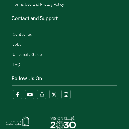
Terms Use and Privacy Policy
Contact and Support
Contact us
Jobs
University Guide
FAQ
Follow Us On