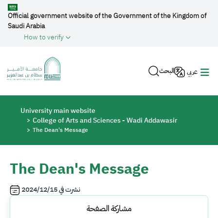
Skip to main content
Official government website of the Government of the Kingdom of
Saudi Arabia
How to verify
البحث
عربي
Breadcrumb
University main website
College of Arts and Sciences - Wadi Addawasir
The Dean's Message
The Dean's Message
2024/12/15
نشرت في
مشاركة الصفحة