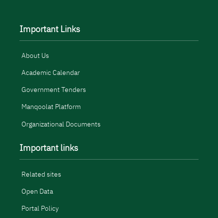
Important Links
About Us
Academic Calendar
Government Tenders
Manqoolat Platform
Organizational Documents
Important links
Related sites
Open Data
Portal Policy