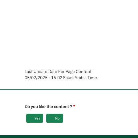
Last Update Date For Page Content :
05/02/2025 - 15:02 Saudi Arabia Time
Do you like the content ?
Yes
No