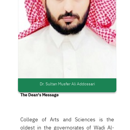
Dr. Sultan Musfer Ali Addossari
The Dean's Message
College of Arts and Sciences is the
oldest in the governorates of Wadi Al-