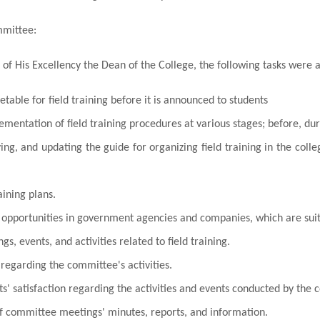
mmittee:
 of His Excellency the Dean of the College, the following tasks were 
etable for field training before it is announced to students
mentation of field training procedures at various stages; before, dur
ing, and updating the guide for organizing field training in the col
aining plans.
 opportunities in
government agencies and companies
, which are sui
s, events, and activities related to field training.
regarding the committee's activities.
s' satisfaction regarding the activities and events conducted by the
f committee meetings' minutes, reports, and information.