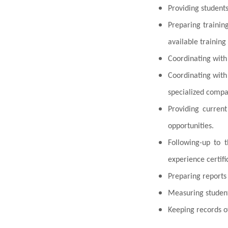
Providing students 
Preparing trainin
available training
Coordinating with
Coordinating wit
specialized compan
Providing current
opportunities.
Following-up to t
experience certifi
Preparing reports 
Measuring student
Keeping records o