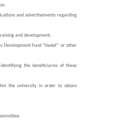
on.
lications and advertisements regarding
 training and development.
es Development Fund “Hadaf” or other
identifying the beneficiaries of these
hin the university in order to obtain
 committee.