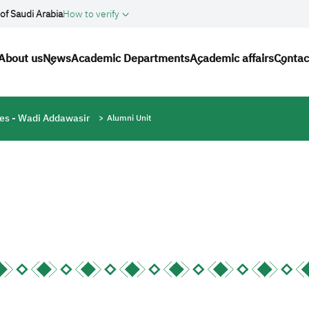
of Saudi Arabia
How to verify
n navigation
About us
News
Academic Departments
Academic affairs
Contac
ces - Wadi Addawasir
Alumni Unit