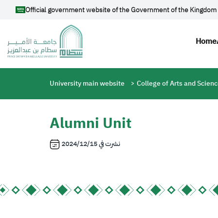
Skip to main content
Official government website of the Government of the Kingdom 
Mai
Home
Breadcrumb
University main website
College of Arts and Scien
Alumni Unit
2024/12/15
نشرت في