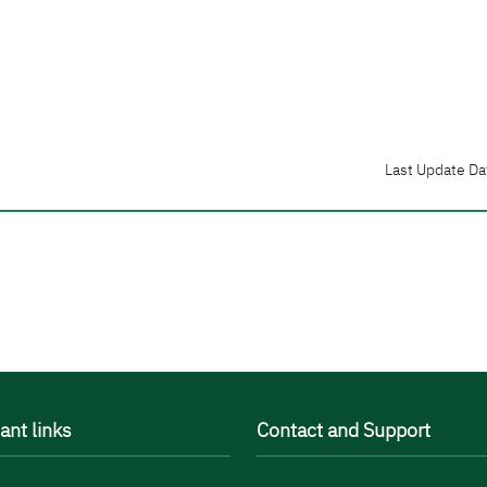
Last Update Da
ant links
Contact and Support