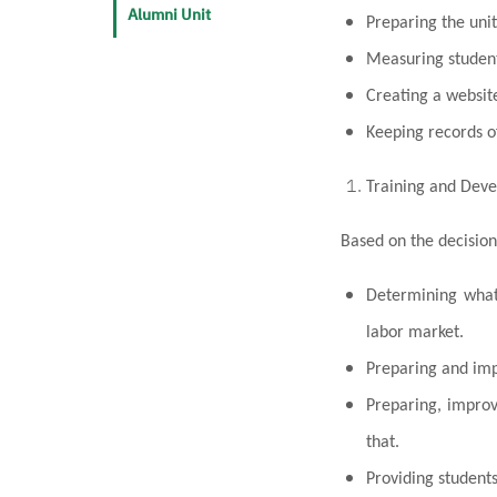
Alumni Unit
Preparing the uni
Measuring student
Creating a website
Keeping records o
Training and Dev
Based on the decision
Determining what 
labor market.
Preparing and impl
Preparing, improv
that.
Providing students