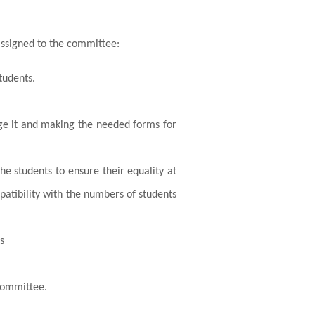
assigned to the committee:
tudents.
lege it and making the needed forms for
e students to ensure their equality at
mpatibility with the numbers of students
s
 committee.