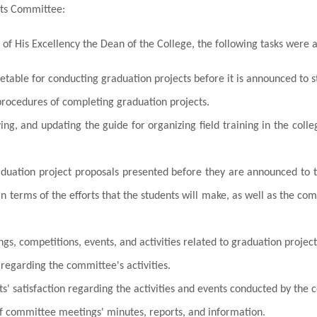
cts Committee:
 of His Excellency the Dean of the College, the following tasks were 
etable for conducting graduation projects before it is announced to s
procedures of completing graduation projects.
ing, and updating the guide for organizing field training in the col
aduation project proposals presented before they are announced to th
 in terms of the efforts that the students will make, as well as the co
s, competitions, events, and activities related to graduation project
regarding the committee's activities.
s' satisfaction regarding the activities and events conducted by the
f committee meetings' minutes, reports, and information.