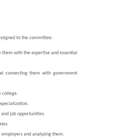
assigned to the committee:
e them with the expertise and essential
 and connecting them with government
 college.
specialization.
 and job opportunities.
ates
nd employers and analyzing them.