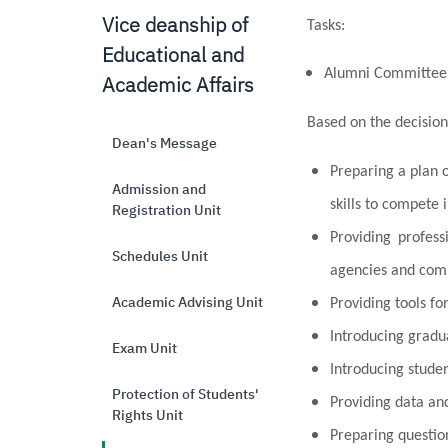
Vice deanship of
Tasks
:
Educational and
Alumni Committee
Academic Affairs
Based on the decision
Dean's Message
Preparing a plan o
Admission and
skills to compete 
Registration Unit
Providing profes
Schedules Unit
agencies and com
Academic Advising Unit
Providing tools f
Introducing gradua
Exam Unit
Introducing studen
Protection of Students'
Providing data and
Rights Unit
Preparing questio