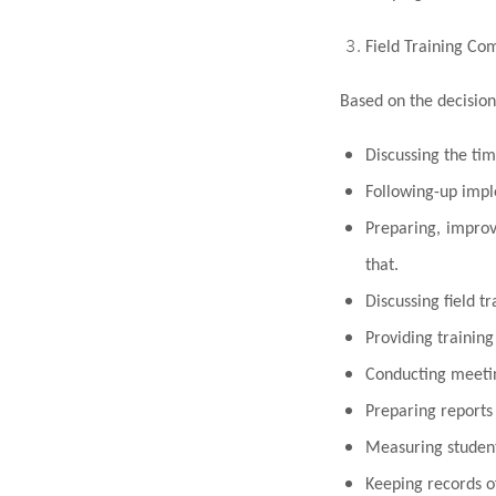
Field Training Co
Based on the decision
Discussing the tim
F
o
llowing-up imple
Preparing, improv
that.
Discussing field tr
Providing training
Conducting meeting
Preparing reports 
Measuring student
Keeping records o