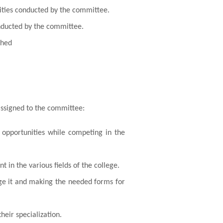
vities conducted by the committee.
onducted by the committee.
shed
assigned to the committee:
 opportunities while competing in the
 in the various fields of the college.
lege it and making the needed forms for
heir specialization.