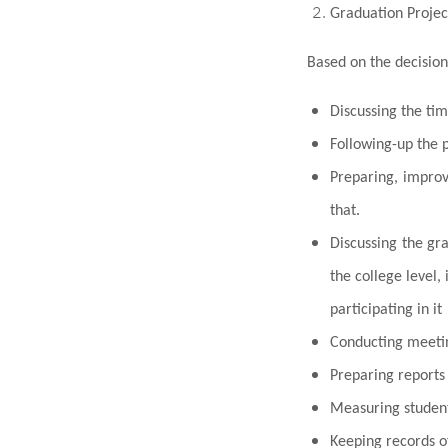
Graduation Proje
Based on the decision
Discussing the tim
Following-up the 
Preparing, improv
that.
Discussing the gr
the college level,
participating in it
Conducting meeting
Preparing reports 
Measuring student
Keeping records o