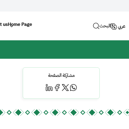
t us
Home Page
البحث
عربي
مشاركة الصفحة