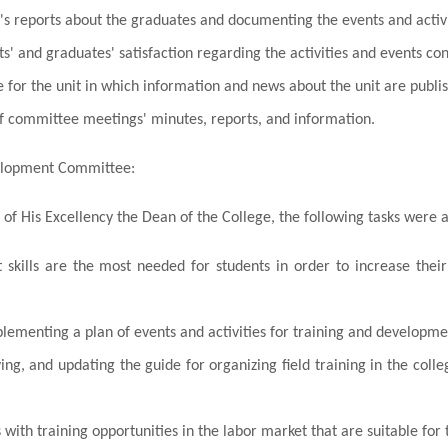
t's reports about the graduates and documenting the events and acti
s' and graduates' satisfaction regarding the activities and events c
 for the unit in which information and news about the unit are publi
f committee meetings' minutes, reports, and information.
elopment Committee:
 of His Excellency the Dean of the College, the following tasks were 
skills are the most needed for students in order to increase their
ementing a plan of events and activities for training and development
ing, and updating the guide for organizing field training in the col
 with training opportunities in the labor market that are suitable for t