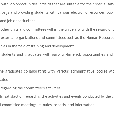
with job opportunities in fields that are suitable for their specializati
g bags and providing students with various electronic resources, pub
 and job opportunities.
 other units and committees within the university with the regard of
h external organizations and committees such as the Human Resourc
ies in the field of training and development.
 students and graduates with part/full-time job opportunities and 
he graduates collaborating with various administrative bodies wit
cates.
regarding the committee's activities.
s' satisfaction regarding the activities and events conducted by the
f committee meetings' minutes, reports, and information