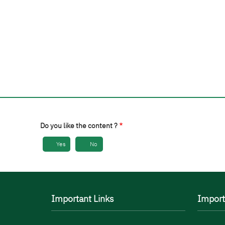
Do you like the content ?
Yes
No
Important Links
Import