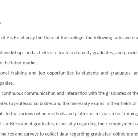
:
 of His Excellency the Dean of the College, the following tasks were 
f workshops and activities to train and qualify graduates, and provid
in the labor market
sional training and job opportunities to students and graduates,
panies.
or continuous communication and interaction with the graduates of the
tes to professional bodies and the necessary exams in their fields of 
ts to the various online methods and platforms to search for training
 statistics about graduates, especially regarding their employment r
nnaires and surveys to collect data regarding graduates' opinions a