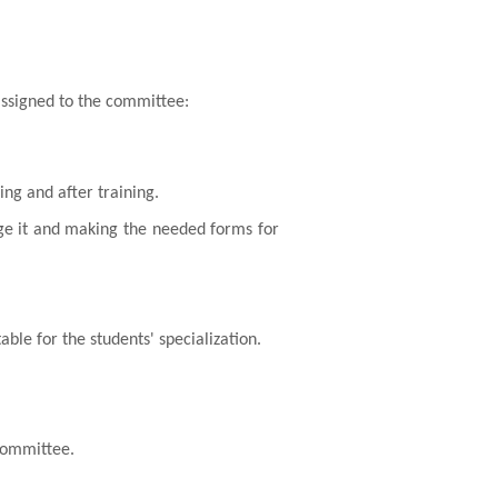
assigned to the committee:
ing and after training.
lege it and making the needed forms for
table for the students' specialization.
 committee.