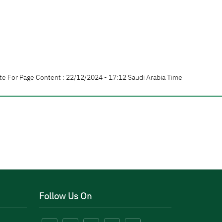
te For Page Content : 22/12/2024 - 17:12 Saudi Arabia Time
Follow Us On